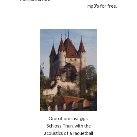
mp3's for free.
One of our last gigs,
Schloss Thun, with the
acoustics of a raquetball