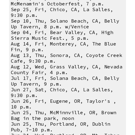
McMenamin's Octoberfest, 7 p.m.
Sep 25, Fri, Chico, CA, La Salles,
9:30 p.m.
Sep 10, Thu, Solano Beach, CA, Belly
Up Tavern, 8 p.m. w/Venice
Sep 04, Fri, Bear Valley, CA, High
Sierra Music Fest., 5 p.m.
Aug 14, Fri, Monterey, CA, The Blue
Fin, 9 p.m.
Aug 13, Thu, Sonora, CA, Coyote Creek
Cafe, 9:30 p.m.
Aug 12, Wed, Grass Valley, CA, Nevada
County Fair, 4 p.m.
Jul 17, Fri, Solana Beach, CA, Belly
Up Tavern, 9 p.m.
Jun 27, Sat, Chico, CA, La Salles,
9:30 p.m.
Jun 26, Fri, Eugene, OR, Taylor's ,
10 p.m.
Jun 25, Thu, McMinnville, OR, Brown
Bag in the park, noon
Jun 25, Thu, Portland, OR, Dublin
Pub, 7-10 p.m.