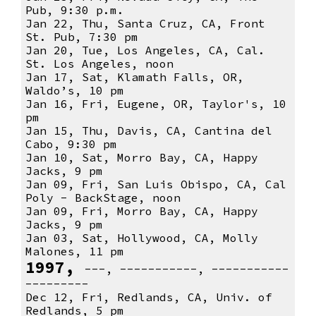
Pub, 9:30 p.m.
Jan 22, Thu, Santa Cruz, CA, Front
St. Pub, 7:30 pm
Jan 20, Tue, Los Angeles, CA, Cal.
St. Los Angeles, noon
Jan 17, Sat, Klamath Falls, OR,
Waldo’s, 10 pm
Jan 16, Fri, Eugene, OR, Taylor's, 10
pm
Jan 15, Thu, Davis, CA, Cantina del
Cabo, 9:30 pm
Jan 10, Sat, Morro Bay, CA, Happy
Jacks, 9 pm
Jan 09, Fri, San Luis Obispo, CA, Cal
Poly - BackStage, noon
Jan 09, Fri, Morro Bay, CA, Happy
Jacks, 9 pm
Jan 03, Sat, Hollywood, CA, Molly
Malones, 11 pm
1997,
---, -----------, -----------
---------
Dec 12, Fri, Redlands, CA, Univ. of
Redlands, 5 pm