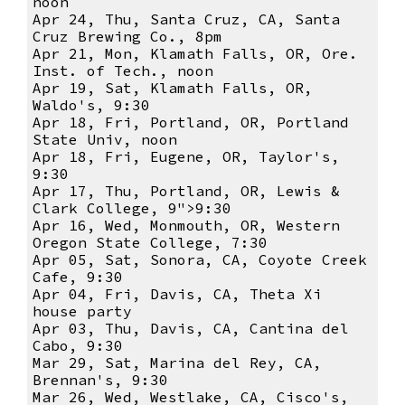
noon
Apr 24, Thu, Santa Cruz, CA, Santa
Cruz Brewing Co., 8pm
Apr 21, Mon, Klamath Falls, OR, Ore.
Inst. of Tech., noon
Apr 19, Sat, Klamath Falls, OR,
Waldo's, 9:30
Apr 18, Fri, Portland, OR, Portland
State Univ, noon
Apr 18, Fri, Eugene, OR, Taylor's,
9:30
Apr 17, Thu, Portland, OR, Lewis &
Clark College, 9">9:30
Apr 16, Wed, Monmouth, OR, Western
Oregon State College, 7:30
Apr 05, Sat, Sonora, CA, Coyote Creek
Cafe, 9:30
Apr 04, Fri, Davis, CA, Theta Xi
house party
Apr 03, Thu, Davis, CA, Cantina del
Cabo, 9:30
Mar 29, Sat, Marina del Rey, CA,
Brennan's, 9:30
Mar 26, Wed, Westlake, CA, Cisco's,