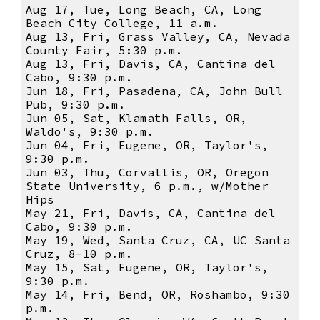
Aug 17, Tue, Long Beach, CA, Long
Beach City College, 11 a.m.
Aug 13, Fri, Grass Valley, CA, Nevada
County Fair, 5:30 p.m.
Aug 13, Fri, Davis, CA, Cantina del
Cabo, 9:30 p.m.
Jun 18, Fri, Pasadena, CA, John Bull
Pub, 9:30 p.m.
Jun 05, Sat, Klamath Falls, OR,
Waldo's, 9:30 p.m.
Jun 04, Fri, Eugene, OR, Taylor's,
9:30 p.m.
Jun 03, Thu, Corvallis, OR, Oregon
State University, 6 p.m., w/Mother
Hips
May 21, Fri, Davis, CA, Cantina del
Cabo, 9:30 p.m.
May 19, Wed, Santa Cruz, CA, UC Santa
Cruz, 8-10 p.m.
May 15, Sat, Eugene, OR, Taylor's,
9:30 p.m.
May 14, Fri, Bend, OR, Roshambo, 9:30
p.m.