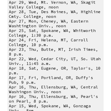
Apr 29, Wed, Mt. Vernon, WA, Skagit
Valley College, noon
Apr 28, Tue, Des Moines, WA, Highline
Cmty. College, noon
Apr 27, Mon, Cheney, WA, Eastern
Washtington Univ., noon
Apr 25, Sat, Spokane, WA, Whitworth
College, 1:30 p.m.
Apr 24, Fri, Helena, MT, Carroll
College, 10 p.m.
Apr 23, Thu, Butte, MT, Irish Times,
8 p.m.
Apr 22, Wed, Cedar City, UT, So. Utah
Univ., 11:45 a.m.
Apr 18, Sat, Eugene, OR, Taylor's, 10
p.m.
Apr 17, Fri, Portland, OR, Duffy's
Pub, 9 p.m.
Apr 16, Thu, Ellensburg, WA, Central
Washingon Univ., noon
Apr 16, Thu, Ellensburg, WA, Pearl's
on Pearl, 8 p.m.
Apr 15, Wed, Spokane, WA, Gonzaga
Univ., 8pm