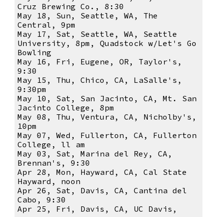
Cruz Brewing Co., 8:30
May 18, Sun, Seattle, WA, The
Central, 9pm
May 17, Sat, Seattle, WA, Seattle
University, 8pm, Quadstock w/Let's Go
Bowling
May 16, Fri, Eugene, OR, Taylor's,
9:30
May 15, Thu, Chico, CA, LaSalle's,
9:30pm
May 10, Sat, San Jacinto, CA, Mt. San
Jacinto College, 8pm
May 08, Thu, Ventura, CA, Nicholby's,
10pm
May 07, Wed, Fullerton, CA, Fullerton
College, ll am
May 03, Sat, Marina del Rey, CA,
Brennan's, 9:30
Apr 28, Mon, Hayward, CA, Cal State
Hayward, noon
Apr 26, Sat, Davis, CA, Cantina del
Cabo, 9:30
Apr 25, Fri, Davis, CA, UC Davis,