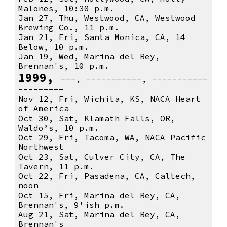
Malones, 10:30 p.m.
Jan 27, Thu, Westwood, CA, Westwood
Brewing Co., 11 p.m.
Jan 21, Fri, Santa Monica, CA, 14
Below, 10 p.m.
Jan 19, Wed, Marina del Rey,
Brennan's, 10 p.m.
1999,
---, -----------, -----------
---------
Nov 12, Fri, Wichita, KS, NACA Heart
of America
Oct 30, Sat, Klamath Falls, OR,
Waldo’s, 10 p.m.
Oct 29, Fri, Tacoma, WA, NACA Pacific
Northwest
Oct 23, Sat, Culver City, CA, The
Tavern, 11 p.m.
Oct 22, Fri, Pasadena, CA, Caltech,
noon
Oct 15, Fri, Marina del Rey, CA,
Brennan's, 9'ish p.m.
Aug 21, Sat, Marina del Rey, CA,
Brennan's