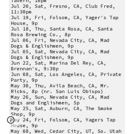
Tavern, 10pm
Jul 20, Sat, Fresno, CA, Club Fred,
11:30pm
Jul 19, Fri, Folsom, CA, Yager's Tap
House, 9p
Jul 18, Thu, Santa Rosa, CA, Santa
Rosa Brewing Co., 8p
Jul 06, Fri, Nevada City, CA, Mad
Dogs & Englishmen, 9p
Jul 05, Sat, Nevada City, CA, Mad
Dogs & Englishmen, 9p
Jun 22, Sat, Marina Del Rey, CA,
Brennan's, 9:30p
Jun 08, Sat, Los Angeles, CA, Private
Party, 9p
May 30, Thu, Avila Beach, CA, Mr.
Ricks, 8p (nr. San Luis Obispo)
May 26, Sun, Nevada City, CA, Mad
Dogs and Englishmen, 5p
May 25, Sat, Auburn, CA, The Smoke
Shop, 9p
May 24, Fri, Folsom, CA, Yagers Tap
House, 9p
May 08, Wed, Cedar City, UT, So. Utah