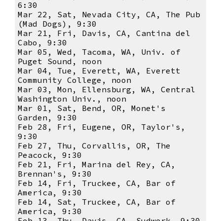
6:30
Mar 22, Sat, Nevada City, CA, The Pub
(Mad Dogs), 9:30
Mar 21, Fri, Davis, CA, Cantina del
Cabo, 9:30
Mar 05, Wed, Tacoma, WA, Univ. of
Puget Sound, noon
Mar 04, Tue, Everett, WA, Everett
Community College, noon
Mar 03, Mon, Ellensburg, WA, Central
Washington Univ., noon
Mar 01, Sat, Bend, OR, Monet's
Garden, 9:30
Feb 28, Fri, Eugene, OR, Taylor's,
9:30
Feb 27, Thu, Corvallis, OR, The
Peacock, 9:30
Feb 21, Fri, Marina del Rey, CA,
Brennan's, 9:30
Feb 14, Fri, Truckee, CA, Bar of
America, 9:30
Feb 14, Sat, Truckee, CA, Bar of
America, 9:30
Feb 13, Thu, Davis, CA, Sudwerk, 9:30