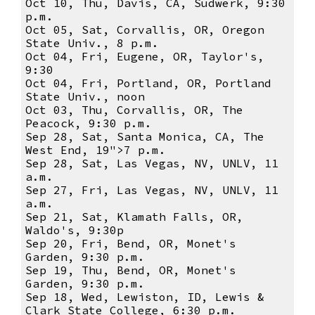
Oct 10, Thu, Davis, CA, Sudwerk, 9:30
p.m.
Oct 05, Sat, Corvallis, OR, Oregon
State Univ., 8 p.m.
Oct 04, Fri, Eugene, OR, Taylor's,
9:30
Oct 04, Fri, Portland, OR, Portland
State Univ., noon
Oct 03, Thu, Corvallis, OR, The
Peacock, 9:30 p.m.
Sep 28, Sat, Santa Monica, CA, The
West End, 19">7 p.m.
Sep 28, Sat, Las Vegas, NV, UNLV, 11
a.m.
Sep 27, Fri, Las Vegas, NV, UNLV, 11
a.m.
Sep 21, Sat, Klamath Falls, OR,
Waldo's, 9:30p
Sep 20, Fri, Bend, OR, Monet's
Garden, 9:30 p.m.
Sep 19, Thu, Bend, OR, Monet's
Garden, 9:30 p.m.
Sep 18, Wed, Lewiston, ID, Lewis &
Clark State College, 6:30 p.m.