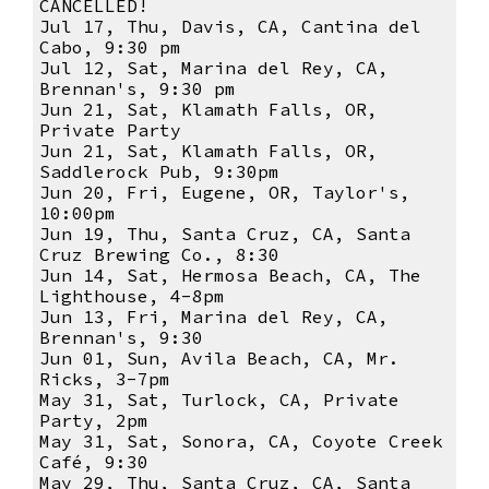
CANCELLED!
Jul 17, Thu, Davis, CA, Cantina del
Cabo, 9:30 pm
Jul 12, Sat, Marina del Rey, CA,
Brennan's, 9:30 pm
Jun 21, Sat, Klamath Falls, OR,
Private Party
Jun 21, Sat, Klamath Falls, OR,
Saddlerock Pub, 9:30pm
Jun 20, Fri, Eugene, OR, Taylor's,
10:00pm
Jun 19, Thu, Santa Cruz, CA, Santa
Cruz Brewing Co., 8:30
Jun 14, Sat, Hermosa Beach, CA, The
Lighthouse, 4-8pm
Jun 13, Fri, Marina del Rey, CA,
Brennan's, 9:30
Jun 01, Sun, Avila Beach, CA, Mr.
Ricks, 3-7pm
May 31, Sat, Turlock, CA, Private
Party, 2pm
May 31, Sat, Sonora, CA, Coyote Creek
Café, 9:30
May 29, Thu, Santa Cruz, CA, Santa