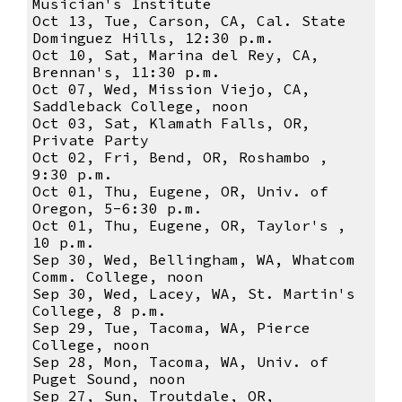
Musician's Institute
Oct 13, Tue, Carson, CA, Cal. State
Dominguez Hills, 12:30 p.m.
Oct 10, Sat, Marina del Rey, CA,
Brennan's, 11:30 p.m.
Oct 07, Wed, Mission Viejo, CA,
Saddleback College, noon
Oct 03, Sat, Klamath Falls, OR,
Private Party
Oct 02, Fri, Bend, OR, Roshambo ,
9:30 p.m.
Oct 01, Thu, Eugene, OR, Univ. of
Oregon, 5-6:30 p.m.
Oct 01, Thu, Eugene, OR, Taylor's ,
10 p.m.
Sep 30, Wed, Bellingham, WA, Whatcom
Comm. College, noon
Sep 30, Wed, Lacey, WA, St. Martin's
College, 8 p.m.
Sep 29, Tue, Tacoma, WA, Pierce
College, noon
Sep 28, Mon, Tacoma, WA, Univ. of
Puget Sound, noon
Sep 27, Sun, Troutdale, OR,