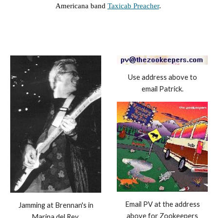
Americana band
Taxicab Preacher
.
Use address above to
email Patrick.
Email PV at the address
Jamming at Brennan's in
above for Zookeepers
Marina del Rey.