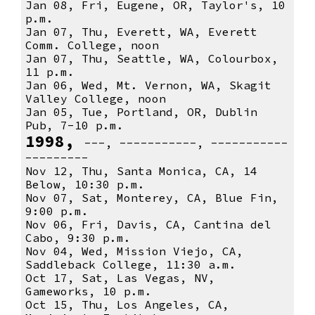
Jan 08, Fri, Eugene, OR, Taylor's, 10
p.m.
Jan 07, Thu, Everett, WA, Everett
Comm. College, noon
Jan 07, Thu, Seattle, WA, Colourbox,
11 p.m.
Jan 06, Wed, Mt. Vernon, WA, Skagit
Valley College, noon
Jan 05, Tue, Portland, OR, Dublin
Pub, 7-10 p.m.
1998,
---, -----------, -----------
---------
Nov 12, Thu, Santa Monica, CA, 14
Below, 10:30 p.m.
Nov 07, Sat, Monterey, CA, Blue Fin,
9:00 p.m.
Nov 06, Fri, Davis, CA, Cantina del
Cabo, 9:30 p.m.
Nov 04, Wed, Mission Viejo, CA,
Saddleback College, 11:30 a.m.
Oct 17, Sat, Las Vegas, NV,
Gameworks, 10 p.m.
Oct 15, Thu, Los Angeles, CA,