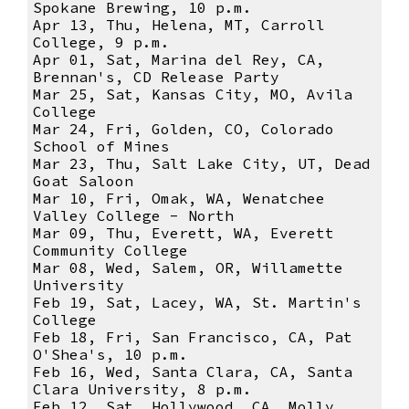
Spokane Brewing, 10 p.m.
Apr 13, Thu, Helena, MT, Carroll
College, 9 p.m.
Apr 01, Sat, Marina del Rey, CA,
Brennan's, CD Release Party
Mar 25, Sat, Kansas City, MO, Avila
College
Mar 24, Fri, Golden, CO, Colorado
School of Mines
Mar 23, Thu, Salt Lake City, UT, Dead
Goat Saloon
Mar 10, Fri, Omak, WA, Wenatchee
Valley College - North
Mar 09, Thu, Everett, WA, Everett
Community College
Mar 08, Wed, Salem, OR, Willamette
University
Feb 19, Sat, Lacey, WA, St. Martin's
College
Feb 18, Fri, San Francisco, CA, Pat
O'Shea's, 10 p.m.
Feb 16, Wed, Santa Clara, CA, Santa
Clara University, 8 p.m.
Feb 12, Sat, Hollywood, CA, Molly