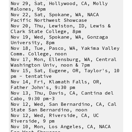
Nov 29, Sat, Hollywood, CA, Molly
Malones, 9pm
Nov 22, Sat, Spokane, WA, NACA
Pacific Northwest Showcase
Nov 20, Thu, Lewiston, ID, Lewis &
Clark State College, 8pm
Nov 19, Wed, Spokane, WA, Gonzaga
University, 8pm
Nov 18, Tue, Pasco, WA, Yakima Valley
Comm. College, noon
Nov 17, Mon, Ellensburg, WA, Central
Washington Univ, noon & 7pm
Nov 15, Sat, Eugene, OR, Taylor's, 10
pm - tentative
Nov 14, Fri, Klamath Falls, OR,
Father John's, 9:30 pm
Nov 13, Thu, Davis, CA, Cantina del
Cabo, 9:30 pm-3
Nov 12, Wed, San Bernardino, CA, Cal
State San Bernardino, noon
Nov 12, Wed, Riverside, CA, UC
Riverside, 9 pm
Nov 10, Mon, Los Angeles, CA, NACA