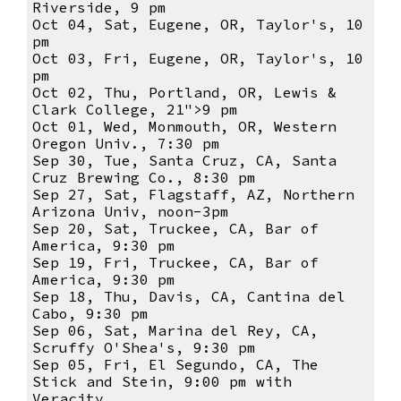
Riverside, 9 pm
Oct 04, Sat, Eugene, OR, Taylor's, 10
pm
Oct 03, Fri, Eugene, OR, Taylor's, 10
pm
Oct 02, Thu, Portland, OR, Lewis &
Clark College, 21">9 pm
Oct 01, Wed, Monmouth, OR, Western
Oregon Univ., 7:30 pm
Sep 30, Tue, Santa Cruz, CA, Santa
Cruz Brewing Co., 8:30 pm
Sep 27, Sat, Flagstaff, AZ, Northern
Arizona Univ, noon-3pm
Sep 20, Sat, Truckee, CA, Bar of
America, 9:30 pm
Sep 19, Fri, Truckee, CA, Bar of
America, 9:30 pm
Sep 18, Thu, Davis, CA, Cantina del
Cabo, 9:30 pm
Sep 06, Sat, Marina del Rey, CA,
Scruffy O'Shea's, 9:30 pm
Sep 05, Fri, El Segundo, CA, The
Stick and Stein, 9:00 pm with
Veracity