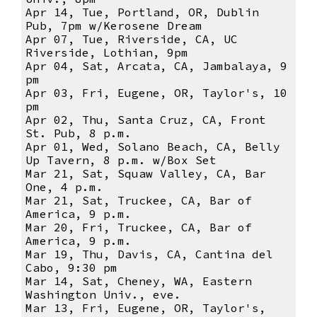
Apr 14, Tue, Portland, OR, Dublin
Pub, 7pm w/Kerosene Dream
Apr 07, Tue, Riverside, CA, UC
Riverside, Lothian, 9pm
Apr 04, Sat, Arcata, CA, Jambalaya, 9
pm
Apr 03, Fri, Eugene, OR, Taylor's, 10
pm
Apr 02, Thu, Santa Cruz, CA, Front
St. Pub, 8 p.m.
Apr 01, Wed, Solano Beach, CA, Belly
Up Tavern, 8 p.m. w/Box Set
Mar 21, Sat, Squaw Valley, CA, Bar
One, 4 p.m.
Mar 21, Sat, Truckee, CA, Bar of
America, 9 p.m.
Mar 20, Fri, Truckee, CA, Bar of
America, 9 p.m.
Mar 19, Thu, Davis, CA, Cantina del
Cabo, 9:30 pm
Mar 14, Sat, Cheney, WA, Eastern
Washington Univ., eve.
Mar 13, Fri, Eugene, OR, Taylor's,