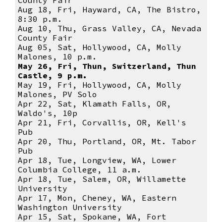
County Fair
Aug 18, Fri, Hayward, CA, The Bistro,
8:30 p.m.
Aug 10, Thu, Grass Valley, CA, Nevada
County Fair
Aug 05, Sat, Hollywood, CA, Molly
Malones, 10 p.m.
May 26, Fri, Thun, Switzerland, Thun
Castle, 9 p.m.
May 19, Fri, Hollywood, CA, Molly
Malones, PV Solo
Apr 22, Sat, Klamath Falls, OR,
Waldo's, 10p
Apr 21, Fri, Corvallis, OR, Kell's
Pub
Apr 20, Thu, Portland, OR, Mt. Tabor
Pub
Apr 18, Tue, Longview, WA, Lower
Columbia College, 11 a.m.
Apr 18, Tue, Salem, OR, Willamette
University
Apr 17, Mon, Cheney, WA, Eastern
Washington University
Apr 15, Sat, Spokane, WA, Fort