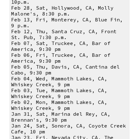
10p.m.
Feb 28, Sat, Hollywood, CA, Molly
Malone's, 8:30 p.m.
Feb 13, Fri, Monterey, CA, Blue Fin,
9 p.m.
Feb 12, Thu, Santa Cruz, CA, Front
St. Pub, 7:30 p.m.
Feb 07, Sat, Truckee, CA, Bar of
America, 9:30 pm
Feb 06, Fri, Truckee, CA, Bar of
America, 9:30 pm
Feb 05, Thu, Davis, CA, Cantina del
Cabo, 9:30 pm
Feb 04, Wed, Mammoth Lakes, CA,
Whiskey Creek, 9 pm
Feb 03, Tue, Mammoth Lakes, CA,
Whiskey Creek, 9 pm
Feb 02, Mon, Mammoth Lakes, CA,
Whiskey Creek, 9 pm
Jan 31, Sat, Marina del Rey, CA,
Brennan's, 9:30 pm
Jan 24, Sat, Sonora, CA, Coyote Creek
Cafe, 10 pm
Jan 23, Fri, Nevada City, CA, The