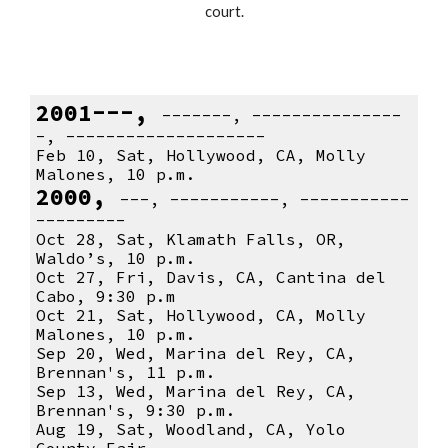
court.
2001---,
-------, ---------------
-, --------------------
Feb 10, Sat, Hollywood, CA, Molly
Malones, 10 p.m.
2000,
---, -----------, -----------
---------
Oct 28, Sat, Klamath Falls, OR,
Waldo’s, 10 p.m.
Oct 27, Fri, Davis, CA, Cantina del
Cabo, 9:30 p.m
Oct 21, Sat, Hollywood, CA, Molly
Malones, 10 p.m.
Sep 20, Wed, Marina del Rey, CA,
Brennan's, 11 p.m.
Sep 13, Wed, Marina del Rey, CA,
Brennan's, 9:30 p.m.
Aug 19, Sat, Woodland, CA, Yolo