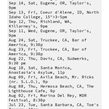
Sep 14, Sat, Eugene, OR, Taylor's,
9pm
Sep 13, Fri, Coeur d'Alene, ID, North
Idaho College, 15">3-5pm
Sep 12, Thu, Richland, WA,
Killarney's, 9pm
Sep 11, Wed, Eugene, OR, Taylor's,
9pm
Aug 24, Sat, Truckee, CA, Bar of
America, 9:30p
Aug 23, Fri, Truckee, CA, Bar of
America, 9:30p
Aug 22, Thu, Davis, CA, Sudwerks,
9:30 pm
Aug 10, Sat, Santa Monica,
Anastasia's Asylum, 11p
Aug 09, Fri, Avila Beach, Mr. Ricks
(nr. S.L.O.), 9p
Aug 08, Thu, Hermosa Beach, CA, The
Lighthouse Cafe, 9p
Aug 02, Fri, Marina Del Rey, MDR
Festival, 8:30p
Jul 23, Tue, Santa Barbara, CA, Toe's