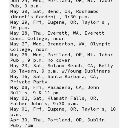
Jun 24, Wed, Portland, OR, Mt. Tabor
Pub, 9 p.m.
May 30, Sat, Bend, OR, Roshambo
(Monet's Garden) , 9:30 p.m.
May 29, Fri, Eugene, OR, Taylor's ,
10 p.m.
May 28, Thu, Everett, WA, Everett
Comm. College, noon
May 27, Wed, Bremerton, WA, Olympic
College, noon
May 26, Wed, Portland, OR, Mt. Tabor
Pub , 9 p.m. no cover
May 23, Sat, Solano Beach, CA, Belly
Up Tavern, 9 p.m. w/Young Dubliners
May 16, Sat, Santa Barbara, CA,
Private Party
May 08, Fri, Pasadena, CA, John
Bull's, 9 & 11 pm
May 02, Sat, Klamath Falls, OR,
Father John's, 9:30 p.m.
May 01, Fri, Eugene, OR, Taylor's, 10
p.m.
Apr 30, Thu, Portland, OR, Dublin
Pub, 7pm