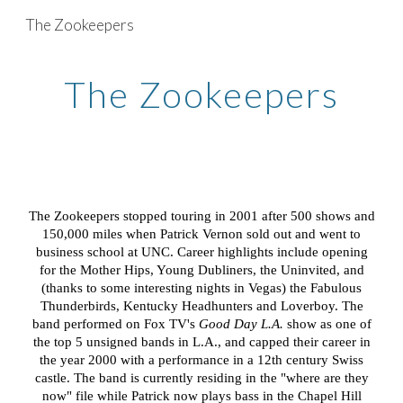
The Zookeepers
Skip to main content
Skip to navigation
The Zookeepers
The Zookeepers stopped touring in 2001 after 500 shows and
150,000 miles when Patrick Vernon sold out and went to
business school at UNC. Career highlights include opening
for the Mother Hips, Young Dubliners, the Uninvited, and
(thanks to some interesting nights in Vegas) the Fabulous
Thunderbirds, Kentucky Headhunters and Loverboy. The
band performed on Fox TV's
Good Day L.A.
show as one of
the top 5 unsigned bands in L.A., and capped their career in
the year 2000 with a performance in a 12th century Swiss
castle. The band is currently residing in the "where are they
now" file while Patrick now plays bass i
n the Chapel Hill