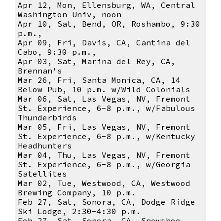
Apr 12, Mon, Ellensburg, WA, Central
Washington Univ, noon
Apr 10, Sat, Bend, OR, Roshambo, 9:30
p.m.,
Apr 09, Fri, Davis, CA, Cantina del
Cabo, 9:30 p.m.,
Apr 03, Sat, Marina del Rey, CA,
Brennan's
Mar 26, Fri, Santa Monica, CA, 14
Below Pub, 10 p.m. w/Wild Colonials
Mar 06, Sat, Las Vegas, NV, Fremont
St. Experience, 6-8 p.m., w/Fabulous
Thunderbirds
Mar 05, Fri, Las Vegas, NV, Fremont
St. Experience, 6-8 p.m., w/Kentucky
Headhunters
Mar 04, Thu, Las Vegas, NV, Fremont
St. Experience, 6-8 p.m., w/Georgia
Satellites
Mar 02, Tue, Westwood, CA, Westwood
Brewing Company, 10 p.m.
Feb 27, Sat, Sonora, CA, Dodge Ridge
Ski Lodge, 2:30-4:30 p.m.
Feb 27, Sat, Sonora, CA, Snowshoe