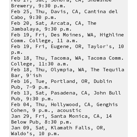
Brewery, 9:30 p.m.
Feb 25, Thu, Davis, CA, Cantina del
Cabo, 9:30 p.m.
Feb 20, Sat, Arcata, CA, The
Jambalaya, 9:30 p.m.
Feb 19, Fri, Des Moines, WA, Highline
Comm. College, 11 a.m.
Feb 19, Fri, Eugene, OR, Taylor's, 10
p.m.
Feb 18, Thu, Tacoma, WA, Tacoma Comm.
College, 11:30 a.m.
Feb 18, Thu, Olympia, WA, The Tequila
Bar, 9'ish
Feb 16, Tue, Portland, OR, Dublin
Pub, 7-9 p.m.
Feb 13, Sat, Pasadena, CA, John Bull
Pub, 9:30 p.m.
Feb 04, Thu, Hollywood, CA, Genghis
Cohen, 9 p.m., acoustic
Jan 29, Fri, Santa Monica, CA, 14
Below Pub, 8:30 p.m.
Jan 09, Sat, Klamath Falls, OR,
Waldo’s, 10 p.m.