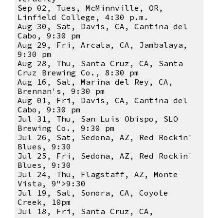
Sep 02, Tues, McMinnville, OR,
Linfield College, 4:30 p.m.
Aug 30, Sat, Davis, CA, Cantina del
Cabo, 9:30 pm
Aug 29, Fri, Arcata, CA, Jambalaya,
9:30 pm
Aug 28, Thu, Santa Cruz, CA, Santa
Cruz Brewing Co., 8:30 pm
Aug 16, Sat, Marina del Rey, CA,
Brennan's, 9:30 pm
Aug 01, Fri, Davis, CA, Cantina del
Cabo, 9:30 pm
Jul 31, Thu, San Luis Obispo, SLO
Brewing Co., 9:30 pm
Jul 26, Sat, Sedona, AZ, Red Rockin'
Blues, 9:30
Jul 25, Fri, Sedona, AZ, Red Rockin'
Blues, 9:30
Jul 24, Thu, Flagstaff, AZ, Monte
Vista, 9">9:30
Jul 19, Sat, Sonora, CA, Coyote
Creek, 10pm
Jul 18, Fri, Santa Cruz, CA,