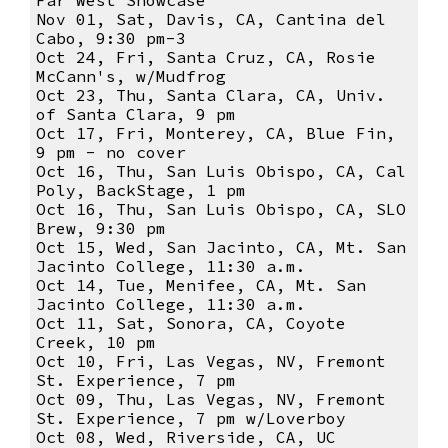
Far West Showcase
Nov 01, Sat, Davis, CA, Cantina del
Cabo, 9:30 pm-3
Oct 24, Fri, Santa Cruz, CA, Rosie
McCann's, w/Mudfrog
Oct 23, Thu, Santa Clara, CA, Univ.
of Santa Clara, 9 pm
Oct 17, Fri, Monterey, CA, Blue Fin,
9 pm - no cover
Oct 16, Thu, San Luis Obispo, CA, Cal
Poly, BackStage, 1 pm
Oct 16, Thu, San Luis Obispo, CA, SLO
Brew, 9:30 pm
Oct 15, Wed, San Jacinto, CA, Mt. San
Jacinto College, 11:30 a.m.
Oct 14, Tue, Menifee, CA, Mt. San
Jacinto College, 11:30 a.m.
Oct 11, Sat, Sonora, CA, Coyote
Creek, 10 pm
Oct 10, Fri, Las Vegas, NV, Fremont
St. Experience, 7 pm
Oct 09, Thu, Las Vegas, NV, Fremont
St. Experience, 7 pm w/Loverboy
Oct 08, Wed, Riverside, CA, UC