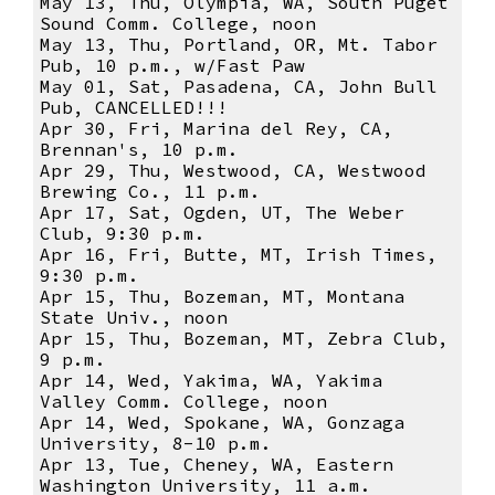
May 13, Thu, Olympia, WA, South Puget
Sound Comm. College, noon
May 13, Thu, Portland, OR, Mt. Tabor
Pub, 10 p.m., w/Fast Paw
May 01, Sat, Pasadena, CA, John Bull
Pub, CANCELLED!!!
Apr 30, Fri, Marina del Rey, CA,
Brennan's, 10 p.m.
Apr 29, Thu, Westwood, CA, Westwood
Brewing Co., 11 p.m.
Apr 17, Sat, Ogden, UT, The Weber
Club, 9:30 p.m.
Apr 16, Fri, Butte, MT, Irish Times,
9:30 p.m.
Apr 15, Thu, Bozeman, MT, Montana
State Univ., noon
Apr 15, Thu, Bozeman, MT, Zebra Club,
9 p.m.
Apr 14, Wed, Yakima, WA, Yakima
Valley Comm. College, noon
Apr 14, Wed, Spokane, WA, Gonzaga
University, 8-10 p.m.
Apr 13, Tue, Cheney, WA, Eastern
Washington University, 11 a.m.