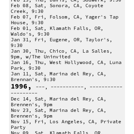
Feb 08, Sat, Sonora, CA, Coyote
Creek, 9:30
Feb 07, Fri, Folsom, CA, Yager's Tap
House, 9:30
Feb 01, Sat, Klamath Falls, OR,
Waldo's, 9:30
Jan 31, Fri, Eugene, OR, Taylor's,
9:30
Jan 30, Thu, Chico, CA, La Salles,
9pm, w/The Uninvited
Jan 16, Thu, West Hollywood, CA, Luna
Park, 9:30
Jan 11, Sat, Marina del Rey, CA,
Brennan's, 9:30
1996,
---, -----------, -----------
---------
Dec 14, Sat, Marina del Rey, CA,
Brennen's, 9pm
Nov 23, Sat, Marina del Rey, CA,
Brennen's, 9pm
Nov 15, Fri, Los Angeles, CA, Private
Party
Nov 09, Sat, Klamath Falls, OR,