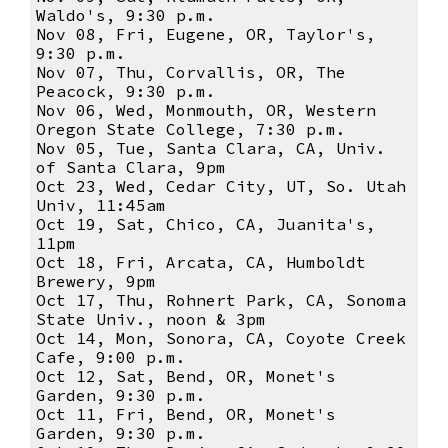
Waldo's, 9:30 p.m.
Nov 08, Fri, Eugene, OR, Taylor's,
9:30 p.m.
Nov 07, Thu, Corvallis, OR, The
Peacock, 9:30 p.m.
Nov 06, Wed, Monmouth, OR, Western
Oregon State College, 7:30 p.m.
Nov 05, Tue, Santa Clara, CA, Univ.
of Santa Clara, 9pm
Oct 23, Wed, Cedar City, UT, So. Utah
Univ, 11:45am
Oct 19, Sat, Chico, CA, Juanita's,
11pm
Oct 18, Fri, Arcata, CA, Humboldt
Brewery, 9pm
Oct 17, Thu, Rohnert Park, CA, Sonoma
State Univ., noon & 3pm
Oct 14, Mon, Sonora, CA, Coyote Creek
Cafe, 9:00 p.m.
Oct 12, Sat, Bend, OR, Monet's
Garden, 9:30 p.m.
Oct 11, Fri, Bend, OR, Monet's
Garden, 9:30 p.m.